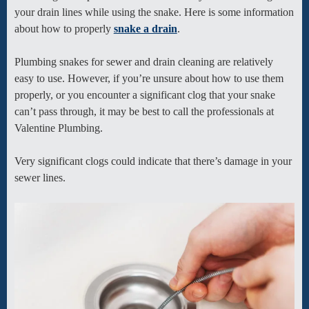
your drain lines while using the snake. Here is some information
about how to properly
snake a drain
.
Plumbing snakes for sewer and drain cleaning are relatively
easy to use. However, if you’re unsure about how to use them
properly, or you encounter a significant clog that your snake
can’t pass through, it may be best to call the professionals at
Valentine Plumbing.
Very significant clogs could indicate that there’s damage in your
sewer lines.