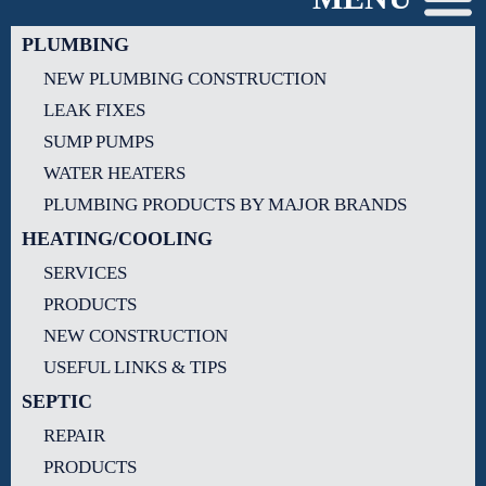
PLUMBING
NEW PLUMBING CONSTRUCTION
LEAK FIXES
SUMP PUMPS
WATER HEATERS
PLUMBING PRODUCTS BY MAJOR BRANDS
HEATING/COOLING
SERVICES
PRODUCTS
NEW CONSTRUCTION
USEFUL LINKS & TIPS
SEPTIC
REPAIR
PRODUCTS