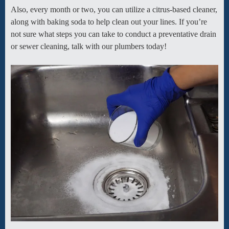
Also, every month or two, you can utilize a citrus-based cleaner,
along with baking soda to help clean out your lines. If you’re
not sure what steps you can take to conduct a preventative drain
or sewer cleaning, talk with our plumbers today!