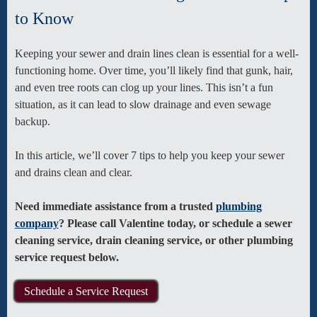
to Know
Keeping your sewer and drain lines clean is essential for a well-
functioning home. Over time, you’ll likely find that gunk, hair,
and even tree roots can clog up your lines. This isn’t a fun
situation, as it can lead to slow drainage and even sewage
backup.
In this article, we’ll cover 7 tips to help you keep your sewer
and drains clean and clear.
Need immediate assistance from a trusted
plumbing
company
? Please call Valentine today, or schedule a sewer
cleaning service, drain cleaning service, or other plumbing
service request below.
Schedule a Service Request