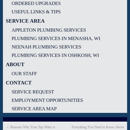
ORDERED UPGRADES
USEFUL LINKS & TIPS
SERVICE AREA
APPLETON PLUMBING SERVICES
PLUMBING SERVICES IN MENASHA, WI
NEENAH PLUMBING SERVICES
PLUMBING SERVICES IN OSHKOSH, WI
ABOUT
OUR STAFF
CONTACT
SERVICE REQUEST
EMPLOYMENT OPPORTUNITIES
SERVICE AREA MAP
←
Reasons Why Your Tap Water is
Everything You Need to Know About