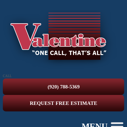
CALL
(920) 788-5369
REQUEST FREE ESTIMATE
MENU