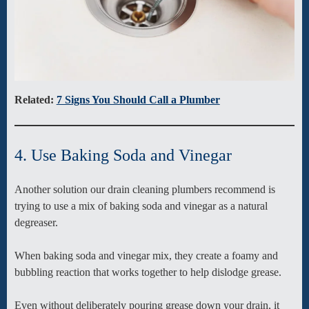
Related:
7 Signs You Should Call a Plumber
4. Use Baking Soda and Vinegar
Another solution our drain cleaning plumbers recommend is
trying to use a mix of baking soda and vinegar as a natural
degreaser.
When baking soda and vinegar mix, they create a foamy and
bubbling reaction that works together to help dislodge grease.
Even without deliberately pouring grease down your drain, it