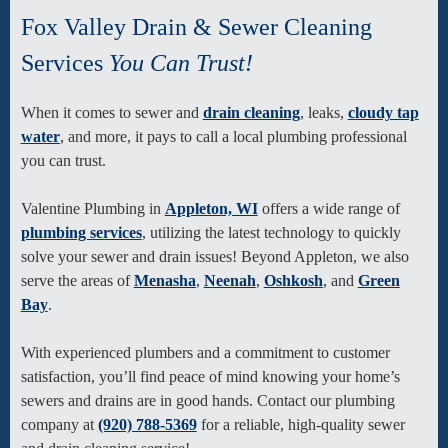
Fox Valley Drain & Sewer Cleaning
Services
You Can Trust!
When it comes to sewer and
drain cleaning
, leaks,
cloudy tap
water
, and more, it pays to call a local plumbing professional
you can trust.
Valentine Plumbing in
Appleton, WI
offers a wide range of
plumbing services
, utilizing the latest technology to quickly
solve your sewer and drain issues! Beyond Appleton, we also
serve the areas of
Menasha
,
Neenah
,
Oshkosh
, and
Green
Bay
.
With experienced plumbers and a commitment to customer
satisfaction, you’ll find peace of mind knowing your home’s
sewers and drains are in good hands. Contact our plumbing
company at
(920) 788-5369
for a reliable, high-quality sewer