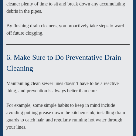
cleaner plenty of time to sit and break down any accumulating
debris in the pipes.
By flushing drain cleaners, you proactively take steps to ward
off future clogging.
6. Make Sure to Do Preventative Drain
Cleaning
Maintaining clean sewer lines doesn’t have to be a reactive
thing, and prevention is always better than cure.
For example, some simple habits to keep in mind include
avoiding putting grease down the kitchen sink, installing drain
guards to catch hair, and regularly running hot water through
your lines.