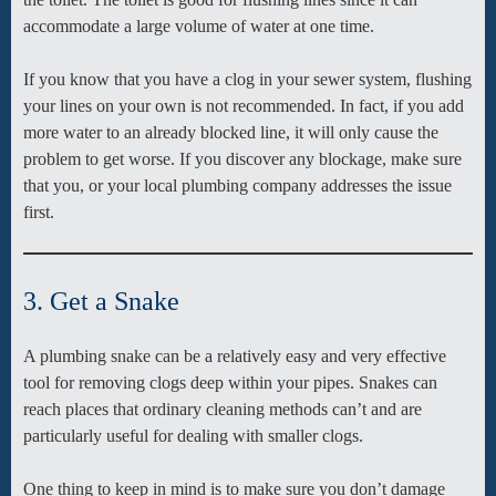
accommodate a large volume of water at one time.
If you know that you have a clog in your sewer system, flushing
your lines on your own is not recommended. In fact, if you add
more water to an already blocked line, it will only cause the
problem to get worse. If you discover any blockage, make sure
that you, or your local plumbing company addresses the issue
first.
3. Get a Snake
A plumbing snake can be a relatively easy and very effective
tool for removing clogs deep within your pipes. Snakes can
reach places that ordinary cleaning methods can’t and are
particularly useful for dealing with smaller clogs.
One thing to keep in mind is to make sure you don’t damage