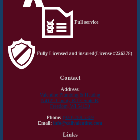
Full service
Fully Licensed and insured
(License #226378)
Contact
Address:
Valentine Plumbing & Heating
N4125 County Rd E Suite B,
Freedom, WI 54130
Phone:
(920) 788-5369
Email:
info@callvalentine.com
Links