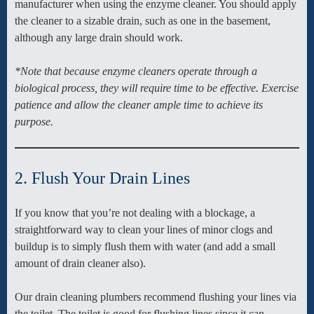
manufacturer when using the enzyme cleaner. You should apply
the cleaner to a sizable drain, such as one in the basement,
although any large drain should work.
*Note that because enzyme cleaners operate through a
biological process, they will require time to be effective. Exercise
patience and allow the cleaner ample time to achieve its
purpose.
2. Flush Your Drain Lines
If you know that you’re not dealing with a blockage, a
straightforward way to clean your lines of minor clogs and
buildup is to simply flush them with water (and add a small
amount of drain cleaner also).
Our drain cleaning plumbers recommend flushing your lines via
the toilet. The toilet is good for flushing lines since it can