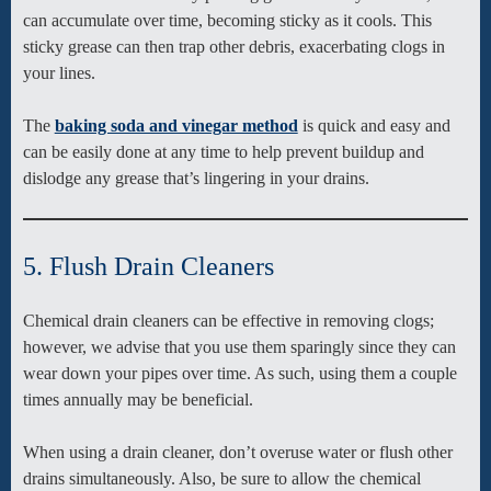
can accumulate over time, becoming sticky as it cools. This
sticky grease can then trap other debris, exacerbating clogs in
your lines.
The
baking soda and vinegar method
is quick and easy and
can be easily done at any time to help prevent buildup and
dislodge any grease that’s lingering in your drains.
5. Flush Drain Cleaners
Chemical drain cleaners can be effective in removing clogs;
however, we advise that you use them sparingly since they can
wear down your pipes over time. As such, using them a couple
times annually may be beneficial.
When using a drain cleaner, don’t overuse water or flush other
drains simultaneously. Also, be sure to allow the chemical