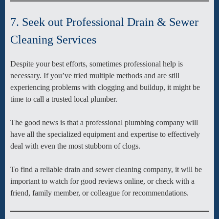
7. Seek out Professional Drain & Sewer
Cleaning Services
Despite your best efforts, sometimes professional help is
necessary. If you’ve tried multiple methods and are still
experiencing problems with clogging and buildup, it might be
time to call a trusted local plumber.
The good news is that a professional plumbing company will
have all the specialized equipment and expertise to effectively
deal with even the most stubborn of clogs.
To find a reliable drain and sewer cleaning company, it will be
important to watch for good reviews online, or check with a
friend, family member, or colleague for recommendations.