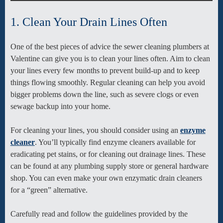
1. Clean Your Drain Lines Often
One of the best pieces of advice the sewer cleaning plumbers at
Valentine can give you is to clean your lines often. Aim to clean
your lines every few months to prevent build-up and to keep
things flowing smoothly. Regular cleaning can help you avoid
bigger problems down the line, such as severe clogs or even
sewage backup into your home.
For cleaning your lines, you should consider using an
enzyme
cleaner
. You’ll typically find enzyme cleaners available for
eradicating pet stains, or for cleaning out drainage lines. These
can be found at any plumbing supply store or general hardware
shop. You can even make your own enzymatic drain cleaners
for a “green” alternative.
Carefully read and follow the guidelines provided by the