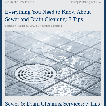
Cloudy and How to Fix It
Fixing Plumbing Leaks
→
Everything You Need to Know About
Sewer and Drain Cleaning: 7 Tips
Posted on
August 31, 2023
by
Valentine Plumbing
Sewer & Drain Cleaning Services: 7 Tips