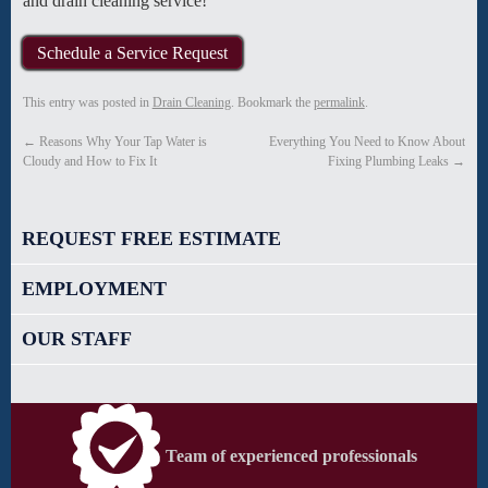
and drain cleaning service!
Schedule a Service Request
This entry was posted in
Drain Cleaning
. Bookmark the
permalink
.
←
Reasons Why Your Tap Water is
Everything You Need to Know About
Cloudy and How to Fix It
Fixing Plumbing Leaks
→
REQUEST FREE ESTIMATE
EMPLOYMENT
OUR STAFF
Team of experienced professionals