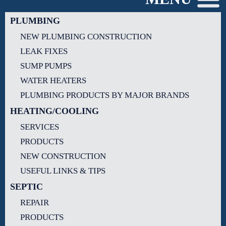
PLUMBING
NEW PLUMBING CONSTRUCTION
LEAK FIXES
SUMP PUMPS
WATER HEATERS
PLUMBING PRODUCTS BY MAJOR BRANDS
HEATING/COOLING
SERVICES
PRODUCTS
NEW CONSTRUCTION
USEFUL LINKS & TIPS
SEPTIC
REPAIR
PRODUCTS