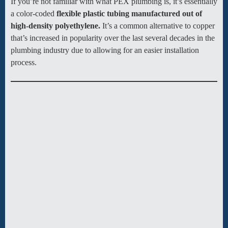
If you’re not familiar with what PEX plumbing is, it’s essentially
a color-coded
flexible plastic tubing manufactured out of
high-density polyethylene.
It’s a common alternative to copper
that’s increased in popularity over the last several decades in the
plumbing industry due to allowing for an easier installation
process.