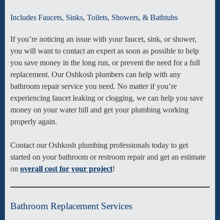
Includes Faucets, Sinks, Toilets, Showers, & Bathtubs
If you’re noticing an issue with your faucet, sink, or shower,
you will want to contact an expert as soon as possible to help
you save money in the long run, or prevent the need for a full
replacement. Our Oshkosh plumbers can help with any
bathroom repair service you need. No matter if you’re
experiencing faucet leaking or clogging, we can help you save
money on your water bill and get your plumbing working
properly again.
Contact our Oshkosh plumbing professionals today to get
started on your bathroom or restroom repair and get an estimate
on
overall cost for your project
!
Bathroom Replacement Services