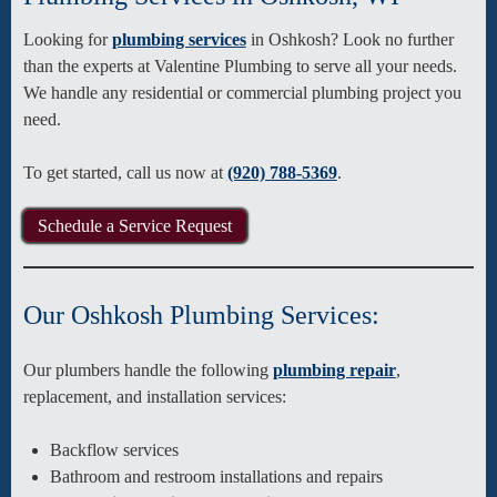
Looking for
plumbing services
in Oshkosh? Look no further
than the experts at Valentine Plumbing to serve all your needs.
We handle any residential or commercial plumbing project you
need.
To get started, call us now at
(920) 788-5369
.
Schedule a Service Request
Our Oshkosh Plumbing Services:
Our plumbers handle the following
plumbing repair
,
replacement, and installation services:
Backflow services
Bathroom and restroom installations and repairs