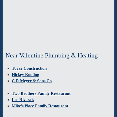
Near Valentine Plumbing & Heating
Tovar Construction
Hickey Roofing
C R Meyer & Sons Co
Two Brothers Family Restaurant
Los Rivera’s
Mike’s Place Family Restaurant