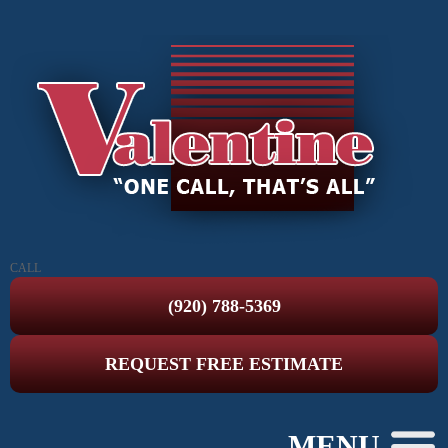
CALL
(920) 788-5369
REQUEST FREE ESTIMATE
MENU