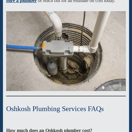
Hire a plumber
or reach out for an estimate on cost today.
Oshkosh Plumbing Services FAQs
How much does an
Oshkosh
plumber cost?