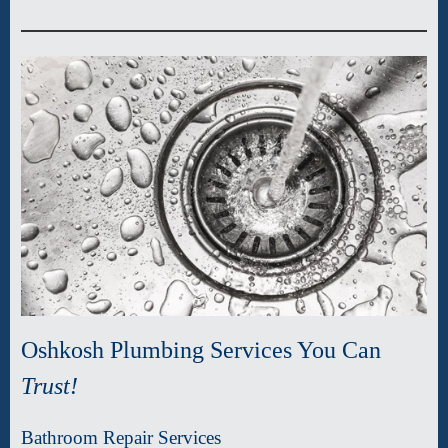
Oshkosh Plumbing Services You Can
Trust!
Bathroom Repair Services