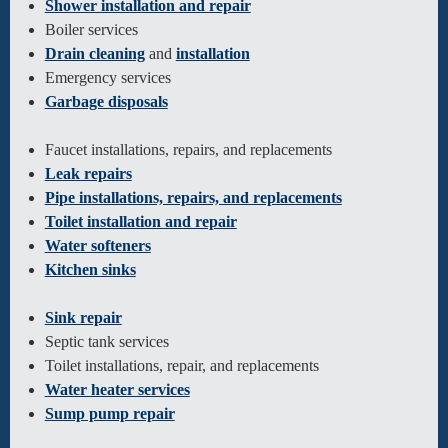
Shower installation and repair
Boiler services
Drain cleaning
and
installation
Emergency services
Garbage disposals
Faucet installations, repairs, and replacements
Leak repairs
Pipe installations, repairs, and replacements
Toilet installation and repair
Water softeners
Kitchen sinks
Sink repair
Septic tank services
Toilet installations, repair, and replacements
Water heater services
Sump pump repair