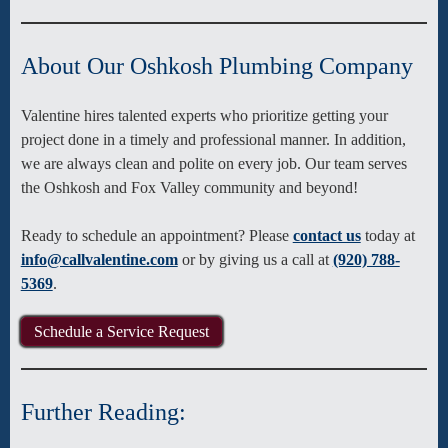
About Our Oshkosh Plumbing Company
Valentine hires talented experts who prioritize getting your
project done in a timely and professional manner. In addition,
we are always clean and polite on every job. Our team serves
the Oshkosh and Fox Valley community and beyond!
Ready to schedule an appointment? Please
contact us
today at
info@callvalentine.com
or by giving us a call at
(920) 788-
5369
.
Schedule a Service Request
Further Reading: