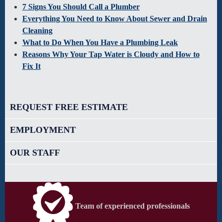
7 Signs You Should Call a Plumber
Everything You Need to Know About Sewer and Drain
Cleaning
What to Do When You Have a Plumbing Leak
Reasons Why Your Tap Water is Cloudy and How to
Fix It
REQUEST FREE ESTIMATE
EMPLOYMENT
OUR STAFF
Team of experienced professionals