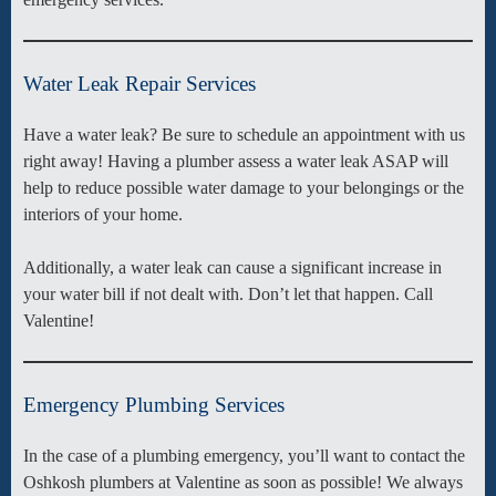
Water Leak Repair Services
Have a water leak? Be sure to schedule an appointment with us
right away! Having a plumber assess a water leak ASAP will
help to reduce possible water damage to your belongings or the
interiors of your home.
Additionally, a water leak can cause a significant increase in
your water bill if not dealt with. Don’t let that happen. Call
Valentine!
Emergency Plumbing Services
In the case of a plumbing emergency, you’ll want to contact the
Oshkosh plumbers at Valentine as soon as possible! We always