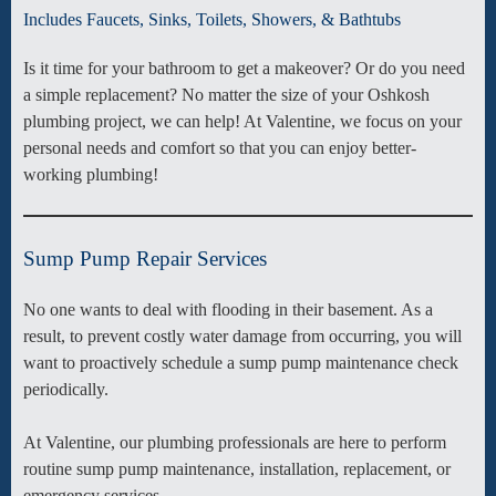
Includes Faucets, Sinks, Toilets, Showers, & Bathtubs
Is it time for your bathroom to get a makeover? Or do you need
a simple replacement? No matter the size of your Oshkosh
plumbing project, we can help! At Valentine, we focus on your
personal needs and comfort so that you can enjoy better-
working plumbing!
Sump Pump Repair Services
No one wants to deal with flooding in their basement. As a
result, to prevent costly water damage from occurring, you will
want to proactively schedule a sump pump maintenance check
periodically.
At Valentine, our plumbing professionals are here to perform
routine sump pump maintenance, installation, replacement, or
emergency services.