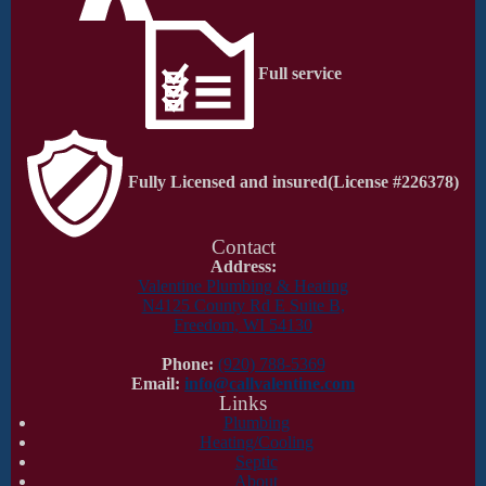
Full service
Fully Licensed and insured
(License #226378)
Contact
Address:
Valentine Plumbing & Heating
N4125 County Rd E Suite B,
Freedom, WI 54130
Phone:
(920) 788-5369
Email:
info@callvalentine.com
Links
Plumbing
Heating/Cooling
Septic
About