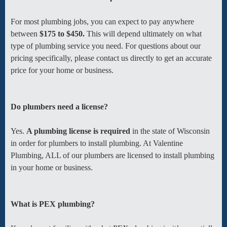
For most plumbing jobs, you can expect to pay anywhere
between
$175 to $450.
This will depend ultimately on what
type of plumbing service you need. For questions about our
pricing specifically, please contact us directly to get an accurate
price for your home or business.
Do plumbers need a license?
Yes.
A plumbing license is required
in the state of Wisconsin
in order for plumbers to install plumbing. At Valentine
Plumbing, ALL of our plumbers are licensed to install plumbing
in your home or business.
What is PEX plumbing?