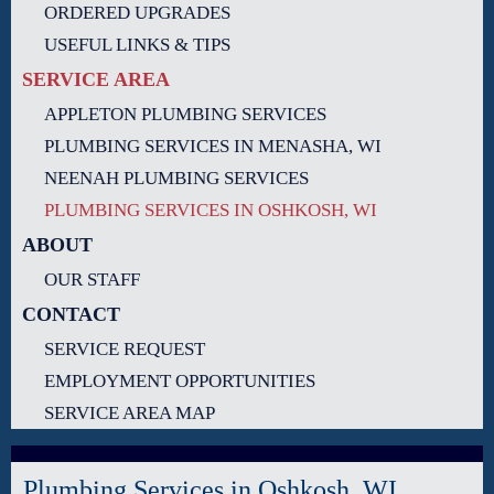
ORDERED UPGRADES
USEFUL LINKS & TIPS
SERVICE AREA
APPLETON PLUMBING SERVICES
PLUMBING SERVICES IN MENASHA, WI
NEENAH PLUMBING SERVICES
PLUMBING SERVICES IN OSHKOSH, WI
ABOUT
OUR STAFF
CONTACT
SERVICE REQUEST
EMPLOYMENT OPPORTUNITIES
SERVICE AREA MAP
Plumbing Services in Oshkosh, WI