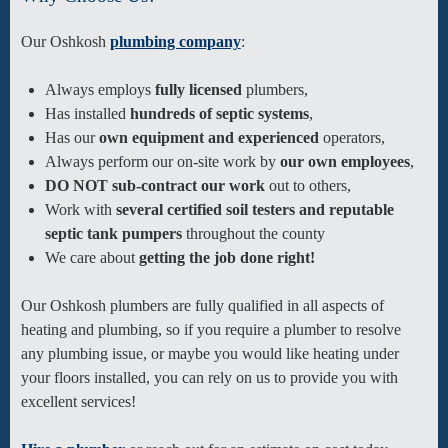
Our Oshkosh
plumbing company
:
Always employs
fully licensed
plumbers,
Has installed
hundreds of septic systems
,
Has our
own equipment and experienced
operators,
Always perform our on-site work by
our own employees
,
DO NOT sub-contract our work
out to others,
Work with
several certified soil testers and reputable
septic tank pumpers
throughout the county
We care about
getting the job done right!
Our Oshkosh plumbers are fully qualified in all aspects of
heating and plumbing, so if you require a plumber to resolve
any plumbing issue, or maybe you would like heating under
your floors installed, you can rely on us to provide you with
excellent services!