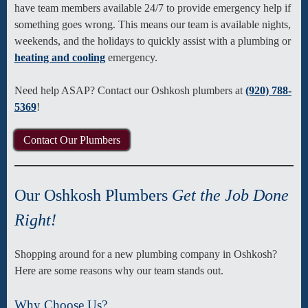
have team members available 24/7 to provide emergency help if
something goes wrong. This means our team is available nights,
weekends, and the holidays to quickly assist with a plumbing or
heating and cooling
emergency.
Need help ASAP? Contact our Oshkosh plumbers at
(920) 788-
5369
!
Contact Our Plumbers
Our Oshkosh Plumbers
Get the Job Done
Right!
Shopping around for a new plumbing company in Oshkosh?
Here are some reasons why our team stands out.
Why Choose Us?