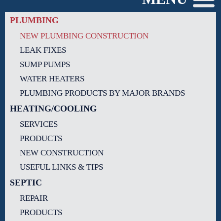
PLUMBING
NEW PLUMBING CONSTRUCTION
LEAK FIXES
SUMP PUMPS
WATER HEATERS
PLUMBING PRODUCTS BY MAJOR BRANDS
HEATING/COOLING
SERVICES
PRODUCTS
NEW CONSTRUCTION
USEFUL LINKS & TIPS
SEPTIC
REPAIR
PRODUCTS