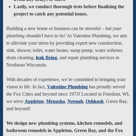
Lastly, we conduct thorough tests before finalizing the
project to catch any potential issues.
Building a new home or business can be stressful –
but your
plumbing shouldn’t have to be!
At Valentine Plumbing, we aim
to alleviate your stress by providing expert new construction,
sink, shower, toilet, water heater, sump pump, water softener,
drain cleaning,
leak fixing
, and repair plumbing services in
Northeast Wisconsin.
With decades of experience, we’re committed to bringing your
vision to life. In fact,
Valentine Plumbing
has proudly served
the Fox Cities and beyond since 1973! Located in Freedom, WI,
we serve
Appleton
,
Menasha
,
Neenah
,
Oshkosh
, Green Bay,
and beyond!
We design new plumbing systems, kitchen remodels, and
bathroom remodels in Appleton, Green Bay, and the Fox