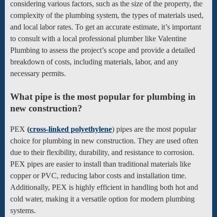
considering various factors, such as the size of the property, the
complexity of the plumbing system, the types of materials used,
and local labor rates. To get an accurate estimate, it’s important
to consult with a local professional plumber like Valentine
Plumbing to assess the project’s scope and provide a detailed
breakdown of costs, including materials, labor, and any
necessary permits.
What pipe is the most popular for plumbing in
new construction?
PEX
(
cross-linked polyethylene
) pipes are the most popular
choice for plumbing in new construction. They are used often
due to their flexibility, durability, and resistance to corrosion.
PEX pipes are easier to install than traditional materials like
copper or PVC, reducing labor costs and installation time.
Additionally, PEX is highly efficient in handling both hot and
cold water, making it a versatile option for modern plumbing
systems.