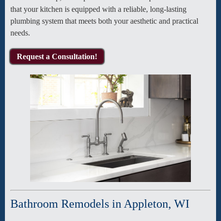
that your kitchen is equipped with a reliable, long-lasting
plumbing system that meets both your aesthetic and practical
needs.
Request a Consultation!
Bathroom Remodels in Appleton, WI