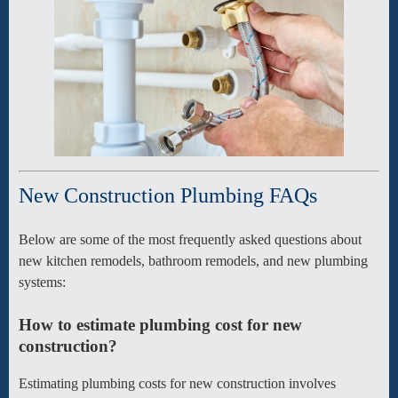
New Construction Plumbing FAQs
Below are some of the most frequently asked questions about
new kitchen remodels, bathroom remodels, and new plumbing
systems:
How to estimate plumbing cost for new
construction?
Estimating plumbing costs for new construction involves