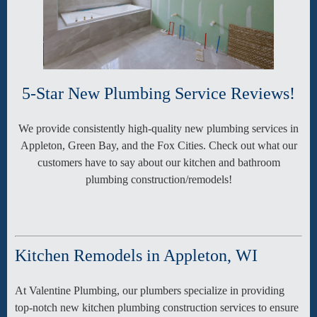
5-Star New Plumbing Service Reviews!
We provide consistently high-quality new plumbing services in
Appleton, Green Bay, and the Fox Cities. Check out what our
customers have to say about our kitchen and bathroom
plumbing construction/remodels!
Kitchen Remodels in Appleton, WI
At Valentine Plumbing, our plumbers specialize in providing
top-notch new kitchen plumbing construction services to ensure