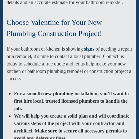
details and an accurate estimate for your bathroom remodel.
Choose Valentine for Your New
Plumbing Construction Project!
If your bathroom or kitchen is showing
signs
of needing a repair
or a remodel, it’s time to contact a local plumber! Contact us
today to schedule a free quote and let us help make your new
kitchen or bathroom plumbing remodel or construction project a
success!
For a smooth new plumbing installation, you’ll want to
first hire local, trusted licensed plumbers to handle the
job.
We will help you create a solid plan and will coordinate
various steps of the project with your contractor and
architect. Make sure to secure all necessary permits to
avoid any delays or fines.