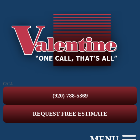
CALL
(920) 788-5369
REQUEST FREE ESTIMATE
MENU