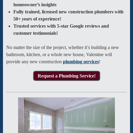
homeowner’s insights
Fully trained, licensed new construction plumbers with
50+
years
of experience!
Trusted services with 5-star Google reviews and
customer testimonials!
No matter the size of the project, whether it’s building a new
bathroom, kitchen, or a whole new house, Valentine will
provide any new construction
plumbing services
!
Request a Plumbing Service!