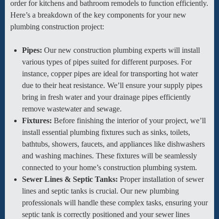
order for kitchens and bathroom remodels to function efficiently.
Here’s a breakdown of the key components for your new
plumbing construction project:
Pipes:
Our new construction plumbing experts will install
various types of pipes suited for different purposes. For
instance, copper pipes are ideal for transporting hot water
due to their heat resistance. We’ll ensure your supply pipes
bring in fresh water and your drainage pipes efficiently
remove wastewater and sewage.
Fixtures:
Before finishing the interior of your project, we’ll
install essential plumbing fixtures such as sinks, toilets,
bathtubs, showers, faucets, and appliances like dishwashers
and washing machines. These fixtures will be seamlessly
connected to your home’s construction plumbing system.
Sewer Lines & Septic Tanks:
Proper installation of sewer
lines and septic tanks is crucial. Our new plumbing
professionals will handle these complex tasks, ensuring your
septic tank is correctly positioned and your sewer lines