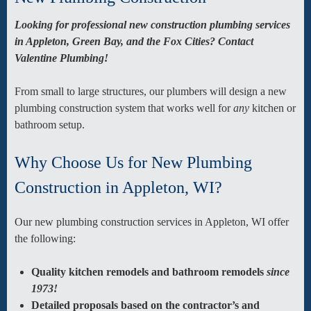
Looking for professional new construction plumbing services
in Appleton, Green Bay, and the Fox Cities? Contact
Valentine Plumbing!
From small to large structures, our plumbers will design a new
plumbing construction system that works well for
any
kitchen or
bathroom setup
.
Why Choose Us for New Plumbing
Construction in Appleton, WI?
Our new plumbing construction services in Appleton, WI offer
the following:
Quality kitchen remodels and bathroom remodels
since
1973!
Detailed proposals based on the contractor’s and