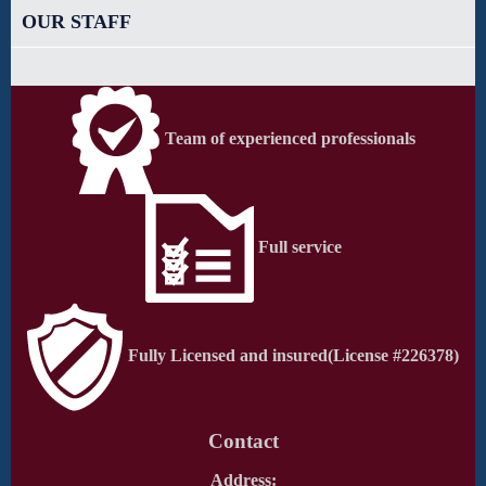
OUR STAFF
Team of experienced professionals
Full service
Fully Licensed and insured
(License #226378)
Contact
Address: