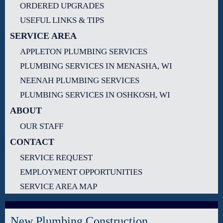
ORDERED UPGRADES
USEFUL LINKS & TIPS
SERVICE AREA
APPLETON PLUMBING SERVICES
PLUMBING SERVICES IN MENASHA, WI
NEENAH PLUMBING SERVICES
PLUMBING SERVICES IN OSHKOSH, WI
ABOUT
OUR STAFF
CONTACT
SERVICE REQUEST
EMPLOYMENT OPPORTUNITIES
SERVICE AREA MAP
New Plumbing Construction