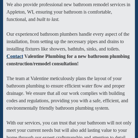
We also provide professional new bathroom remodel services in
Appleton, WI, ensuring your bathroom is comfortable,
functional, and
built to last.
Our experienced bathroom plumbers handle every aspect of the
installation, from setting up the necessary pipes and drains to
installing fixtures like showers, bathtubs, sinks, and toilets.
Contact
Valentine Plumbing for a new bathroom plumbing
construction/remodel consultation!
The team at Valentine meticulously plans the layout of your
bathroom plumbing to ensure efficient water flow and proper
drainage. We ensure that all our work complies with building
codes and regulations, providing you with a safe, efficient, and
environmentally friendly bathroom plumbing system.
With our services, you can trust that your bathroom will not only
meet your current needs but will also add lasting value to your
home through our expert craftsmanship and attention to detail.