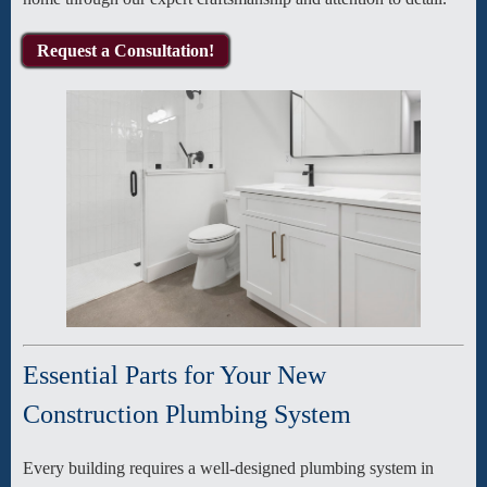
Request a Consultation!
Essential Parts for Your New
Construction Plumbing System
Every building requires a well-designed plumbing system in