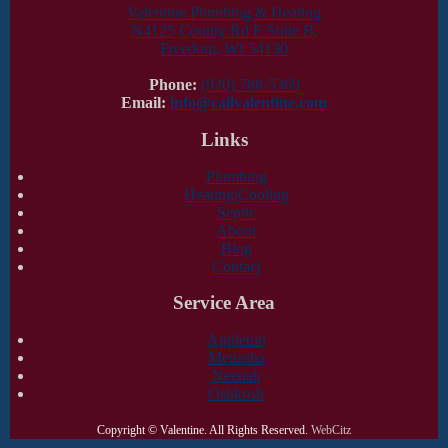
Valentine Plumbing & Heating
N4125 County Rd E Suite B,
Freedom, WI 54130
Phone:
(920) 788-5369
Email:
info@callvalentine.com
Links
Plumbing
Heating/Cooling
Septic
About
Blog
Contact
Service Area
Appleton
Menasha
Neenah
Oshkosh
Copyright ©
Valentine. All Rights Reserved.
WebCitz