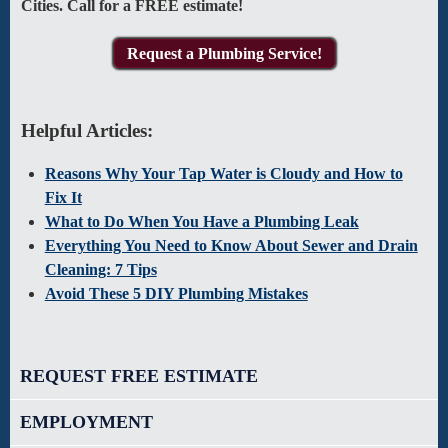
Cities. Call for a FREE estimate!
Request a Plumbing Service!
Helpful Articles:
Reasons Why Your Tap Water is Cloudy and How to
Fix It
What to Do When You Have a Plumbing Leak
Everything You Need to Know About Sewer and Drain
Cleaning: 7 Tips
Avoid These 5 DIY Plumbing Mistakes
REQUEST FREE ESTIMATE
EMPLOYMENT