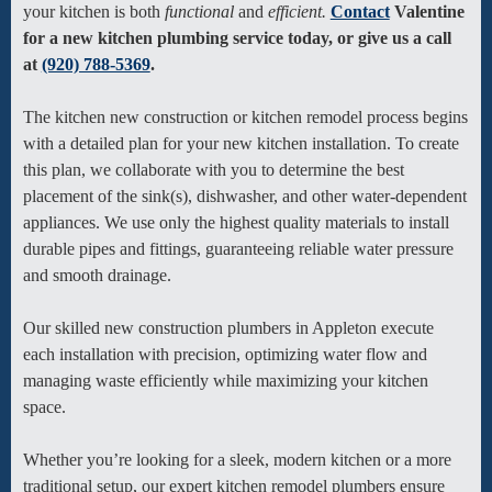
your kitchen is both
functional
and
efficient.
Contact
Valentine
for a new kitchen plumbing service today, or give us a call
at
(920) 788-5369
.
The kitchen new construction or kitchen remodel process begins
with a detailed plan for your new kitchen installation. To create
this plan, we collaborate with you to determine the best
placement of the sink(s), dishwasher, and other water-dependent
appliances. We use only the highest quality materials to install
durable pipes and fittings, guaranteeing reliable water pressure
and smooth drainage.
Our skilled new construction plumbers in Appleton execute
each installation with precision, optimizing water flow and
managing waste efficiently while maximizing your kitchen
space.
Whether you’re looking for a sleek, modern kitchen or a more
traditional setup, our expert kitchen remodel plumbers ensure