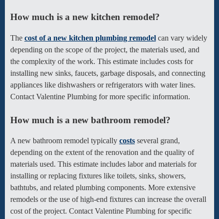
How much is a new kitchen remodel?
The
cost of a new kitchen plumbing remodel
can vary widely
depending on the scope of the project, the materials used, and
the complexity of the work. This estimate includes costs for
installing new sinks, faucets, garbage disposals, and connecting
appliances like dishwashers or refrigerators with water lines.
Contact Valentine Plumbing for more specific information.
How much is a new bathroom remodel?
A new bathroom remodel typically
costs
several grand,
depending on the extent of the renovation and the quality of
materials used. This estimate includes labor and materials for
installing or replacing fixtures like toilets, sinks, showers,
bathtubs, and related plumbing components. More extensive
remodels or the use of high-end fixtures can increase the overall
cost of the project. Contact Valentine Plumbing for specific