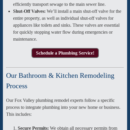
efficiently transport sewage to the main sewer line.
Shut-Off Valves:
We’ll install a main shut-off valve for the
entire property, as well as individual shut-off valves for
appliances like toilets and sinks. These valves are essential
for quickly stopping water flow during emergencies or
maintenance.
Schedule a Plumbing Service!
Our Bathroom & Kitchen Remodeling
Process
Our Fox Valley plumbing remodel experts follow a specific
process to integrate plumbing into your new home or business.
This includes:
Secure Permits:
We obtain all necessary permits from