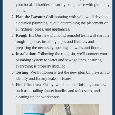
your local authorities, ensuring compliance with plumbing
codes.
Plan the Layout:
Collaborating with you, we’ll develop
a detailed plumbing layout, determining the placement of
all fixtures, pipes, and appliances.
Rough-In:
Our new plumbing remodel team will start the
rough-in phase, installing pipes and fixtures, and
preparing the necessary openings in walls and floors.
Installation:
Following the rough-in, we’ll connect your
plumbing system to water and sewage lines, ensuring
everything is properly installed.
Testing:
We’ll rigorously test the new plumbing system to
identify and fix any leaks or issues.
Final Touches:
Finally, we’ll add the finishing touches,
such as installing faucet handles and toilet seats, and
cleaning up the workspace.