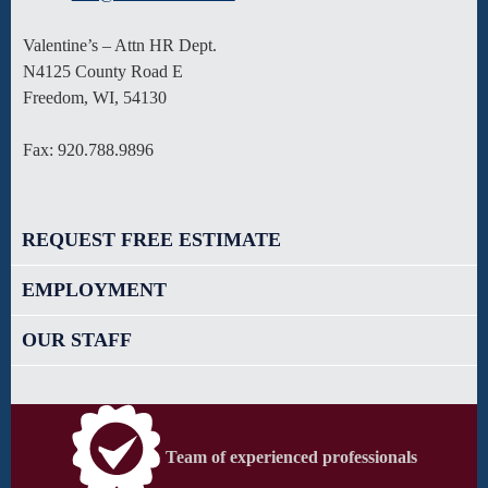
Valentine’s – Attn HR Dept.
N4125 County Road E
Freedom, WI, 54130
Fax: 920.788.9896
REQUEST FREE ESTIMATE
EMPLOYMENT
OUR STAFF
Team of experienced professionals