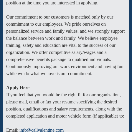
position at the time you are interested in applying.
Our commitment to our customers is matched only by our
commitment to our employees. We pride ourselves on
personalized service and family values, and we strongly support
the balance between work and family. We believe employee
training, safety and education are vital to the success of our
organization. We offer competitive salary/wages and a
comprehensive benefits package to qualified individuals.
Continuously improving our work environment and having fun
while we do what we love is our commitment.
Apply Here
If you feel that you would be the right fit for our organization,
please mail, email or fax your resume specifying the desired
position, qualifications and salary requirements, along with the
completed application and motor vehicle form (if applicable) to:
Email:
info@callvalentine.com