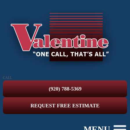
CALL
(920) 788-5369
REQUEST FREE ESTIMATE
MENU