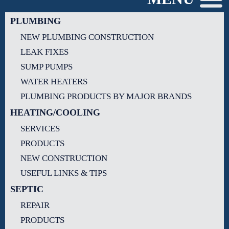
PLUMBING
NEW PLUMBING CONSTRUCTION
LEAK FIXES
SUMP PUMPS
WATER HEATERS
PLUMBING PRODUCTS BY MAJOR BRANDS
HEATING/COOLING
SERVICES
PRODUCTS
NEW CONSTRUCTION
USEFUL LINKS & TIPS
SEPTIC
REPAIR
PRODUCTS