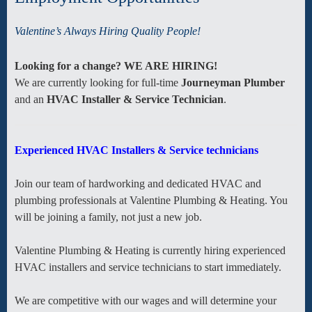
Valentine’s Always Hiring Quality People!
Looking for a change? WE ARE HIRING!
We are currently looking for full-time
Journeyman Plumber
and an
HVAC Installer & Service Technician
.
Experienced HVAC Installers & Service technicians
Join our team of hardworking and dedicated HVAC and
plumbing professionals at Valentine Plumbing & Heating. You
will be joining a family, not just a new job.
Valentine Plumbing & Heating is currently hiring experienced
HVAC installers and service technicians to start immediately.
We are competitive with our wages and will determine your