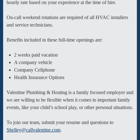
hourly rate based on your experience at the time of hire.
On-call weekend rotations are required of all HVAC installers
and service technicians.
Benefits included in these full-time openings are:
2 weeks paid vacation
A company vehicle
Company Cellphone
Health Insurance Options
Valentine Plumbing & Heating is a family focused employer and
we are willing to be flexible when it comes to important family
events, like your child’s school play, or other personal situations.
To join our team, submit your resume and questions to
Shelley@callvalentine.com
.