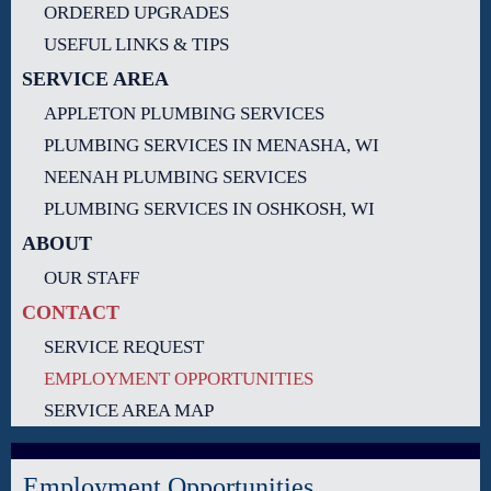
ORDERED UPGRADES
USEFUL LINKS & TIPS
SERVICE AREA
APPLETON PLUMBING SERVICES
PLUMBING SERVICES IN MENASHA, WI
NEENAH PLUMBING SERVICES
PLUMBING SERVICES IN OSHKOSH, WI
ABOUT
OUR STAFF
CONTACT
SERVICE REQUEST
EMPLOYMENT OPPORTUNITIES
SERVICE AREA MAP
Employment Opportunities