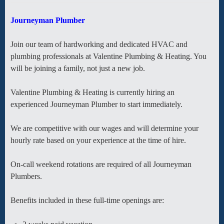
Journeyman Plumber
Join our team of hardworking and dedicated HVAC and
plumbing professionals at Valentine Plumbing & Heating. You
will be joining a family, not just a new job.
Valentine Plumbing & Heating is currently hiring an
experienced Journeyman Plumber to start immediately.
We are competitive with our wages and will determine your
hourly rate based on your experience at the time of hire.
On-call weekend rotations are required of all Journeyman
Plumbers.
Benefits included in these full-time openings are: