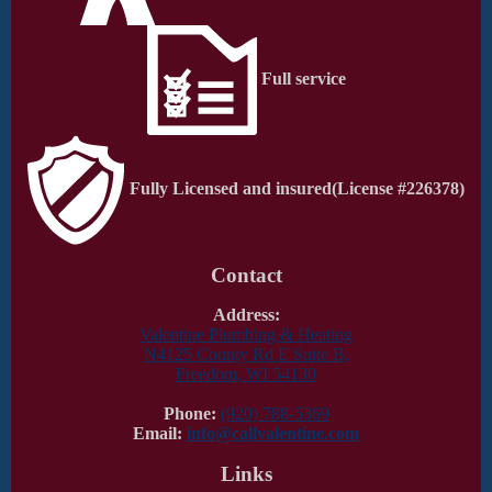
Full service
Fully Licensed and insured
(License #226378)
Contact
Address:
Valentine Plumbing & Heating
N4125 County Rd E Suite B,
Freedom, WI 54130
Phone:
(920) 788-5369
Email:
info@callvalentine.com
Links