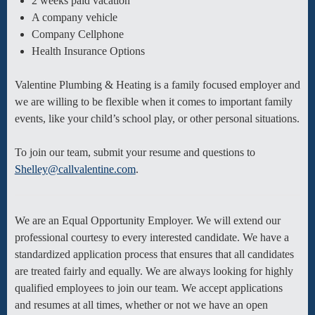
2 weeks paid vacation
A company vehicle
Company Cellphone
Health Insurance Options
Valentine Plumbing & Heating is a family focused employer and
we are willing to be flexible when it comes to important family
events, like your child’s school play, or other personal situations.
To join our team, submit your resume and questions to
Shelley@callvalentine.com
.
We are an Equal Opportunity Employer. We will extend our
professional courtesy to every interested candidate. We have a
standardized application process that ensures that all candidates
are treated fairly and equally. We are always looking for highly
qualified employees to join our team. We accept applications
and resumes at all times, whether or not we have an open