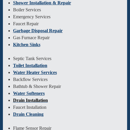
Shower Installation & Repair
Boiler Services
Emergency Services
Faucet Repair
Garbage Disposal Repair
Gas Furnace Repair
Kitchen Sinks
Septic Tank Services
Toilet Installation
Water Heater Services
Backflow Services
Bathtub & Shower Repair
Water Softeners
Drain Installation
Faucet Installation
Drain Cleaning
Flame Sensor Repair