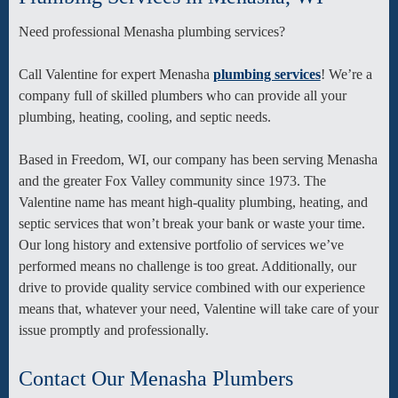
Need professional Menasha plumbing services?
Call Valentine for expert Menasha
plumbing services
! We’re a
company full of skilled plumbers who can provide all your
plumbing, heating, cooling, and septic needs.
Based in Freedom, WI, our company has been serving Menasha
and the greater Fox Valley community since 1973. The
Valentine name has meant high-quality plumbing, heating, and
septic services that won’t break your bank or waste your time.
Our long history and extensive portfolio of services we’ve
performed means no challenge is too great. Additionally, our
drive to provide quality service combined with our experience
means that, whatever your need, Valentine will take care of your
issue promptly and professionally.
Contact Our Menasha Plumbers