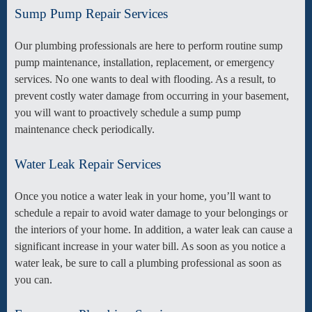
Sump Pump Repair Services
Our plumbing professionals are here to perform routine sump
pump maintenance, installation, replacement, or emergency
services. No one wants to deal with flooding. As a result, to
prevent costly water damage from occurring in your basement,
you will want to proactively schedule a sump pump
maintenance check periodically.
Water Leak Repair Services
Once you notice a water leak in your home, you’ll want to
schedule a repair to avoid water damage to your belongings or
the interiors of your home. In addition, a water leak can cause a
significant increase in your water bill. As soon as you notice a
water leak, be sure to call a plumbing professional as soon as
you can.