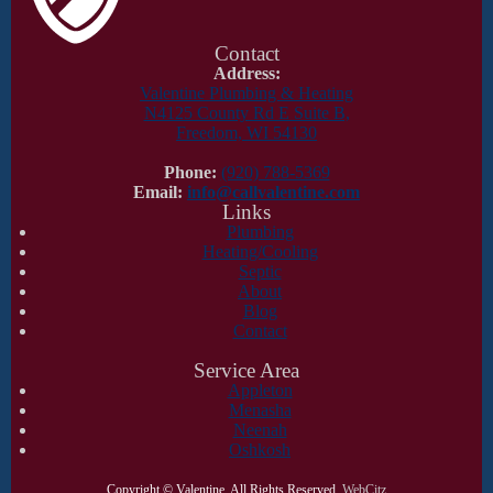
Contact
Address:
Valentine Plumbing & Heating
N4125 County Rd E Suite B,
Freedom, WI 54130
Phone:
(920) 788-5369
Email:
info@callvalentine.com
Links
Plumbing
Heating/Cooling
Septic
About
Blog
Contact
Service Area
Appleton
Menasha
Neenah
Oshkosh
Copyright ©
Valentine. All Rights Reserved.
WebCitz