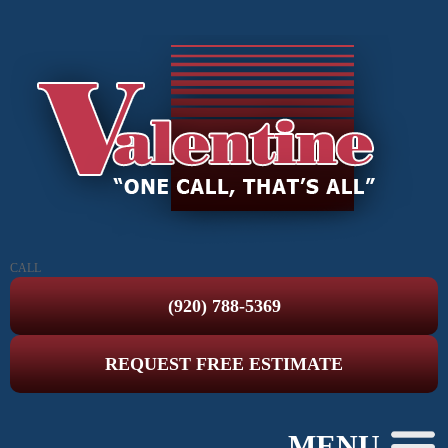
CALL
(920) 788-5369
REQUEST FREE ESTIMATE
MENU