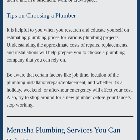
Tips on Choosing a Plumber
It is helpful to you when you research and educate yourself on
estimating plumbing prices for various plumbing projects.
Understanding the approximate costs of repairs, replacements,
and installations will help prepare you to choose a plumbing
company that you can rely on.
Be aware that certain factors like job time, location of the
plumbing installation/repair/replacement, and whether it’s a
holiday, weekend, or after-hour emergency will affect your cost.
Also, try to shop around for a new plumber
before
your faucets
stop working.
Menasha Plumbing Services You Can