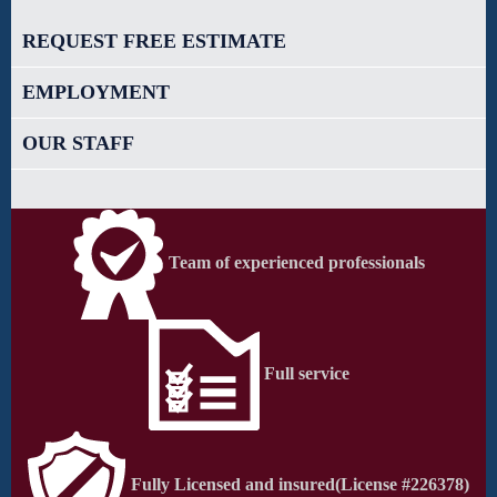
REQUEST FREE ESTIMATE
EMPLOYMENT
OUR STAFF
Team of experienced professionals
Full service
Fully Licensed and insured
(License #226378)