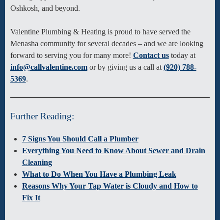
Oshkosh, and beyond.
Valentine Plumbing & Heating is proud to have served the
Menasha community for several decades – and we are looking
forward to serving you for many more!
Contact us
today at
info@callvalentine.com
or by giving us a call at
(920) 788-
5369
.
Further Reading:
7 Signs You Should Call a Plumber
Everything You Need to Know About Sewer and Drain
Cleaning
What to Do When You Have a Plumbing Leak
Reasons Why Your Tap Water is Cloudy and How to
Fix It