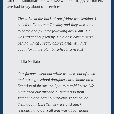
read our testimonials below to see what our happy customers
have had to say about our services!
The valve at the back of our fridge was leaking. I
called at 7 am on a Tuesday and they were able
to come and fix it the following day 8 am! He
was efficient & friendly. He didn’t leave a mess
behind which I really appreciated. Will hire
again for future plumbing/heating needs!
– Lila Stellato
Our furnace went out while we were out of town
and our high school daughter came home on a
Saturday night around 9pm to a cold house. We
purchased our furnace 22 years ago from
Valentine and had no problems so we called
them again. Excellent service and quickly
responding to our call and was at our house