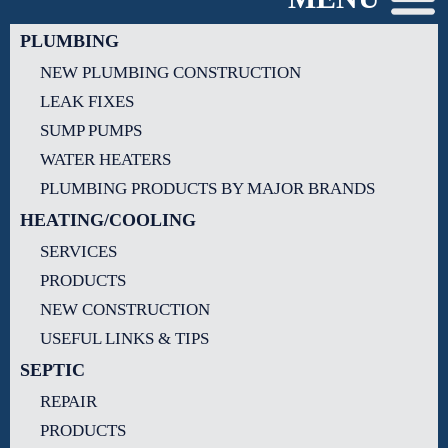
PLUMBING
NEW PLUMBING CONSTRUCTION
LEAK FIXES
SUMP PUMPS
WATER HEATERS
PLUMBING PRODUCTS BY MAJOR BRANDS
HEATING/COOLING
SERVICES
PRODUCTS
NEW CONSTRUCTION
USEFUL LINKS & TIPS
SEPTIC
REPAIR
PRODUCTS