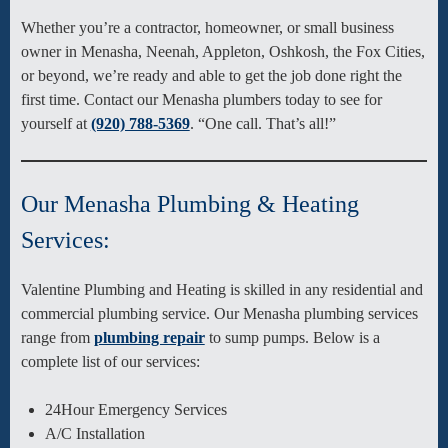
Whether you’re a contractor, homeowner, or small business
owner in Menasha, Neenah, Appleton, Oshkosh, the Fox Cities,
or beyond, we’re ready and able to get the job done right the
first time. Contact our Menasha plumbers today to see for
yourself at
(920) 788-5369
. “One call. That’s all!”
Our Menasha Plumbing & Heating
Services:
Valentine Plumbing and Heating is skilled in any residential and
commercial plumbing service. Our Menasha plumbing services
range from
plumbing repair
to sump pumps. Below is a
complete list of our services:
24Hour Emergency Services
A/C Installation