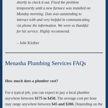
shortly to check it out. Fixed the problem
temporarily until a new furnace was installed on
Monday morning. Dan was outstanding to
interact with and very helpful in communicating
via phone the information. We were so thankful
for his service. Highly recommend.
– Julie Kloiber
Menasha Plumbing Services FAQs
How much does a plumber cost?
For a typical job, you can expect to pay a local plumber
anywhere between
$175 to $450.
The average cost per hour
may range anywhere between
$45 and $200.
Depending on the