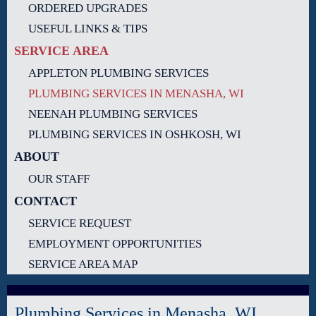
ORDERED UPGRADES
USEFUL LINKS & TIPS
SERVICE AREA
APPLETON PLUMBING SERVICES
PLUMBING SERVICES IN MENASHA, WI
NEENAH PLUMBING SERVICES
PLUMBING SERVICES IN OSHKOSH, WI
ABOUT
OUR STAFF
CONTACT
SERVICE REQUEST
EMPLOYMENT OPPORTUNITIES
SERVICE AREA MAP
Plumbing Services in Menasha, WI