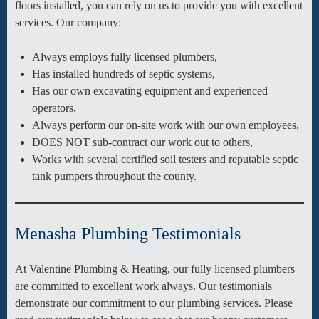
floors installed, you can rely on us to provide you with excellent
services. Our company:
Always employs fully licensed plumbers,
Has installed hundreds of septic systems,
Has our own excavating equipment and experienced
operators,
Always perform our on-site work with our own employees,
DOES NOT sub-contract our work out to others,
Works with several certified soil testers and reputable septic
tank pumpers throughout the county.
Menasha Plumbing Testimonials
At Valentine Plumbing & Heating, our fully licensed plumbers
are committed to excellent work always. Our testimonials
demonstrate our commitment to our plumbing services. Please