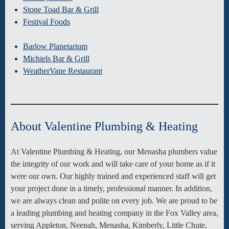
Stone Toad Bar & Grill
Festival Foods
Barlow Planetarium
Michiels Bar & Grill
WeatherVane Restaurant
About Valentine Plumbing & Heating
At Valentine Plumbing & Heating, our Menasha plumbers value
the integrity of our work and will take care of your home as if it
were our own. Our highly trained and experienced staff will get
your project done in a timely, professional manner. In addition,
we are always clean and polite on every job. We are proud to be
a leading plumbing and heating company in the Fox Valley area,
serving Appleton, Neenah, Menasha, Kimberly, Little Chute,