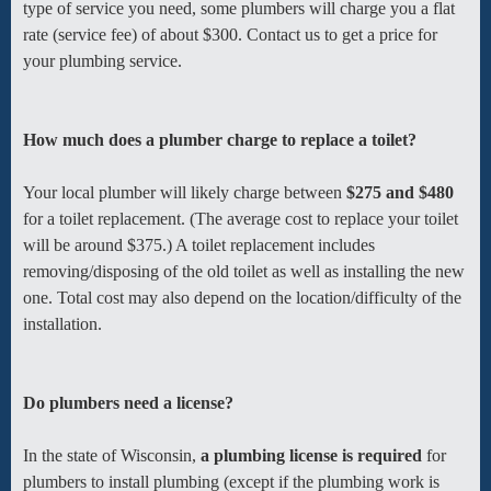
type of service you need, some plumbers will charge you a flat
rate (service fee) of about $300. Contact us to get a price for
your plumbing service.
How much does a plumber charge to replace a toilet?
Your local plumber will likely charge between
$275 and $480
for a toilet replacement. (The average cost to replace your toilet
will be around $375.) A toilet replacement includes
removing/disposing of the old toilet as well as installing the new
one. Total cost may also depend on the location/difficulty of the
installation.
Do plumbers need a license?
In the state of Wisconsin,
a plumbing license is required
for
plumbers to install plumbing (except if the plumbing work is