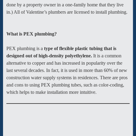
done by a property owner in a one-family home that they live
in.) All of Valentine’s plumbers are licensed to install plumbing.
What is PEX plumbing?
PEX plumbing is a
type of flexible plastic tubing that is
designed out of high-density polyethylene.
It is a common
alternative to copper and has increased in popularity over the
last several decades. In fact, it is used in more than 60% of new
construction water supply systems in residences. There are pros
and cons to using PEX plumbing tubes, such as color-coding,
which helps to make installation more intuitive.