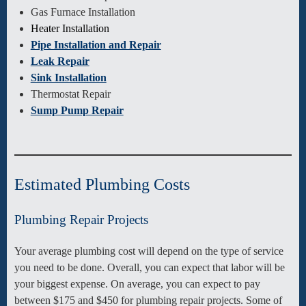
Gas Furnace Installation
Heater Installation
Pipe Installation and Repair
Leak Repair
Sink Installation
Thermostat Repair
Sump Pump Repair
Estimated Plumbing Costs
Plumbing Repair Projects
Your average plumbing cost will depend on the type of service
you need to be done. Overall, you can expect that labor will be
your biggest expense. On average, you can expect to pay
between $175 and $450 for plumbing repair projects. Some of