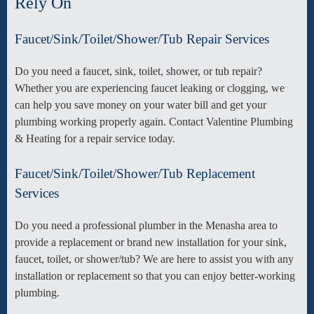
Rely On
Faucet/Sink/Toilet/Shower/Tub Repair Services
Do you need a faucet, sink, toilet, shower, or tub repair?
Whether you are experiencing faucet leaking or clogging, we
can help you save money on your water bill and get your
plumbing working properly again. Contact Valentine Plumbing
& Heating for a repair service today.
Faucet/Sink/Toilet/Shower/Tub Replacement
Services
Do you need a professional plumber in the Menasha area to
provide a replacement or brand new installation for your sink,
faucet, toilet, or shower/tub? We are here to assist you with any
installation or replacement so that you can enjoy better-working
plumbing.