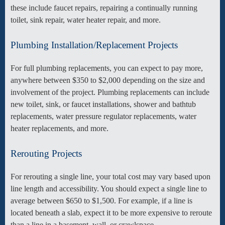
these include faucet repairs, repairing a continually running
toilet, sink repair, water heater repair, and more.
Plumbing Installation/Replacement Projects
For full plumbing replacements, you can expect to pay more,
anywhere between $350 to $2,000 depending on the size and
involvement of the project. Plumbing replacements can include
new toilet, sink, or faucet installations, shower and bathtub
replacements, water pressure regulator replacements, water
heater replacements, and more.
Rerouting Projects
For rerouting a single line, your total cost may vary based upon
line length and accessibility. You should expect a single line to
average between $650 to $1,500. For example, if a line is
located beneath a slab, expect it to be more expensive to reroute
than a line in a basement, wall, or crawlspace.