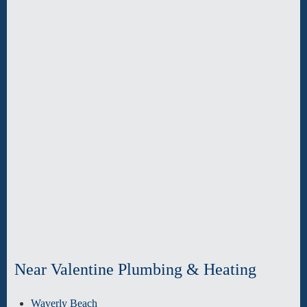
Near Valentine Plumbing & Heating
Waverly Beach