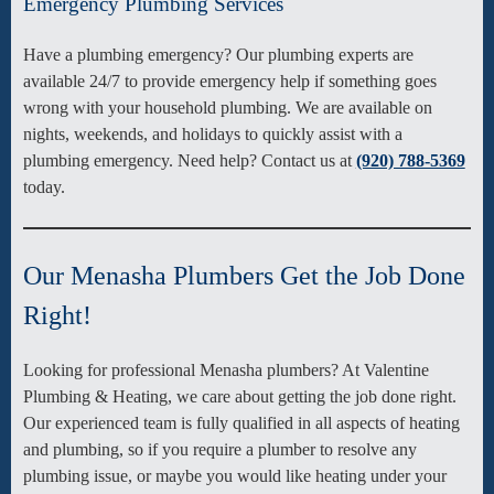
Emergency Plumbing Services
Have a plumbing emergency? Our plumbing experts are
available 24/7 to provide emergency help if something goes
wrong with your household plumbing. We are available on
nights, weekends, and holidays to quickly assist with a
plumbing emergency. Need help? Contact us at
(920) 788-5369
today.
Our Menasha Plumbers Get the Job Done
Right!
Looking for professional Menasha plumbers? At Valentine
Plumbing & Heating, we care about getting the job done right.
Our experienced team is fully qualified in all aspects of heating
and plumbing, so if you require a plumber to resolve any
plumbing issue, or maybe you would like heating under your