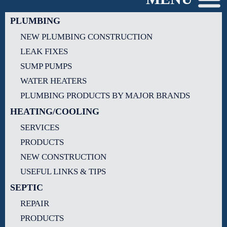
PLUMBING
NEW PLUMBING CONSTRUCTION
LEAK FIXES
SUMP PUMPS
WATER HEATERS
PLUMBING PRODUCTS BY MAJOR BRANDS
HEATING/COOLING
SERVICES
PRODUCTS
NEW CONSTRUCTION
USEFUL LINKS & TIPS
SEPTIC
REPAIR
PRODUCTS