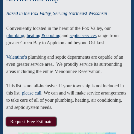
Based in the Fox Valley, Serving Northeast Wisconsin
Conveniently located in the heart of the Fox Valley, our
plumbing
,
heating & cooling
and
septic services
range from
greater Green Bay to Appleton and beyond Oshkosh.
Valentine’s
plumbing and septic departments are capable of an
even greater service area. We proudly service its surrounding
areas including the entire Menominee Reservation.
This list is not all-inclusive. If your township is not included in
this list,
please call
. We can and will make service arrangements
to take care of all of your plumbing, heating, air conditioning,
and septic system needs.
Request Free Estimate