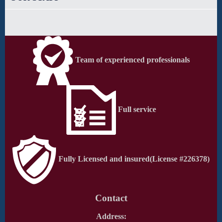
Team of experienced professionals
Full service
Fully Licensed and insured
(License #226378)
Contact
Address: