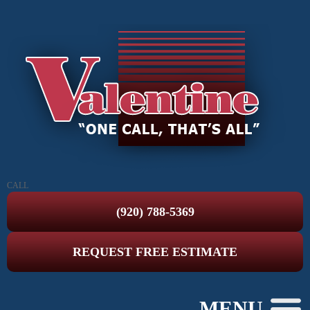
CALL
(920) 788-5369
REQUEST FREE ESTIMATE
MENU