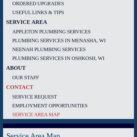
ORDERED UPGRADES
USEFUL LINKS & TIPS
SERVICE AREA
APPLETON PLUMBING SERVICES
PLUMBING SERVICES IN MENASHA, WI
NEENAH PLUMBING SERVICES
PLUMBING SERVICES IN OSHKOSH, WI
ABOUT
OUR STAFF
CONTACT
SERVICE REQUEST
EMPLOYMENT OPPORTUNITIES
SERVICE AREA MAP
Service Area Map