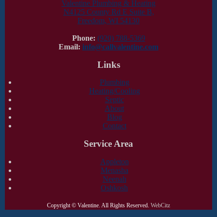
Valentine Plumbing & Heating
N4125 County Rd E Suite B,
Freedom, WI 54130
Phone:
(920) 788-5369
Email:
info@callvalentine.com
Links
Plumbing
Heating/Cooling
Septic
About
Blog
Contact
Service Area
Appleton
Menasha
Neenah
Oshkosh
Copyright ©
Valentine. All Rights Reserved.
WebCitz