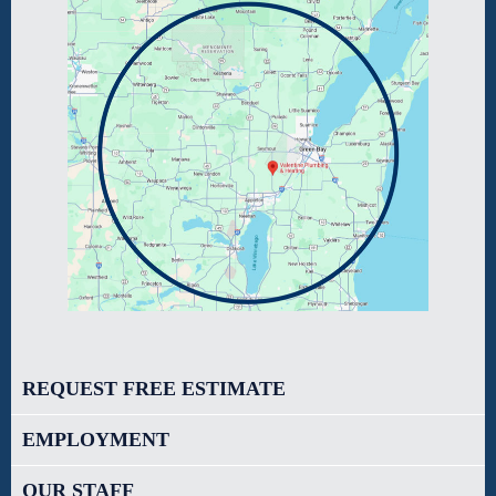
REQUEST FREE ESTIMATE
EMPLOYMENT
OUR STAFF