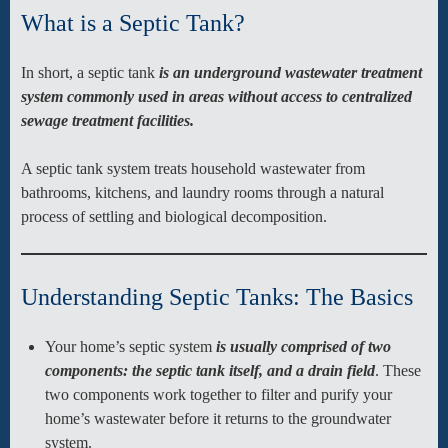
What is a Septic Tank?
In short, a septic tank
is an underground wastewater treatment
system commonly used in areas without access to centralized
sewage treatment facilities.
A septic tank system treats household wastewater from
bathrooms, kitchens, and laundry rooms through a natural
process of settling and biological decomposition.
Understanding Septic Tanks: The Basics
Your home’s septic system
is usually comprised of two
components: the septic tank itself, and a drain field
. These
two components work together to filter and purify your
home’s wastewater before it returns to the groundwater
system.