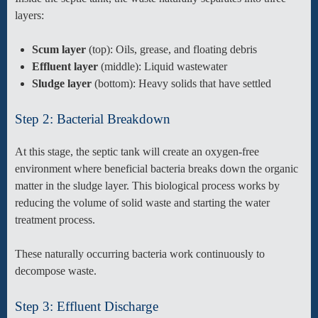
layers:
Scum layer
(top): Oils, grease, and floating debris
Effluent layer
(middle): Liquid wastewater
Sludge layer
(bottom): Heavy solids that have settled
Step 2: Bacterial Breakdown
At this stage, the septic tank will create an oxygen-free
environment where beneficial bacteria breaks down the organic
matter in the sludge layer. This biological process works by
reducing the volume of solid waste and starting the water
treatment process.
These naturally occurring bacteria work continuously to
decompose waste.
Step 3: Effluent Discharge