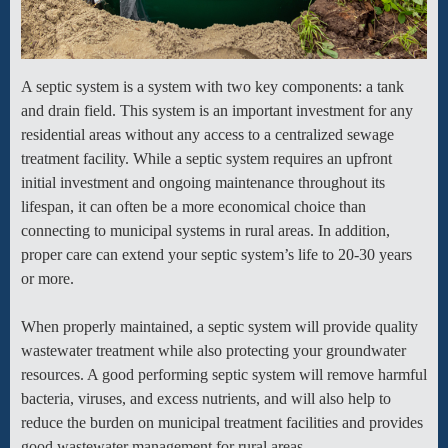
A septic system is a system with two key components: a tank
and drain field. This system is an important investment for any
residential areas without any access to a centralized sewage
treatment facility. While a septic system requires an upfront
initial investment and ongoing maintenance throughout its
lifespan, it can often be a more economical choice than
connecting to municipal systems in rural areas. In addition,
proper care can extend your septic system’s life to 20-30 years
or more.
When properly maintained, a septic system will provide quality
wastewater treatment while also protecting your groundwater
resources. A good performing septic system will remove harmful
bacteria, viruses, and excess nutrients, and will also help to
reduce the burden on municipal treatment facilities and provides
good wastewater management for rural areas.