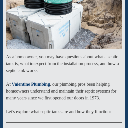
As a homeowner, you may have questions about what a septic
tank is, what to expect from the installation process, and how a
septic tank works.
At
Valentine Plumbing
, our plumbing pros been helping
homeowners understand and maintain their septic systems for
many years since we first opened our doors in 1973.
Let’s explore what septic tanks are and how they function: