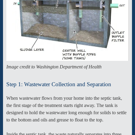
Image credit to Washington Department of Health
Step 1: Wastewater Collection and Separation
When wastewater flows from your home into the septic tank,
the first stage of the treatment starts right away. The tank is
designed to hold the wastewater long enough for solids to settle
to the bottom and oils and grease to float to the top.
Inside the septic tank, the waste naturally separates into three