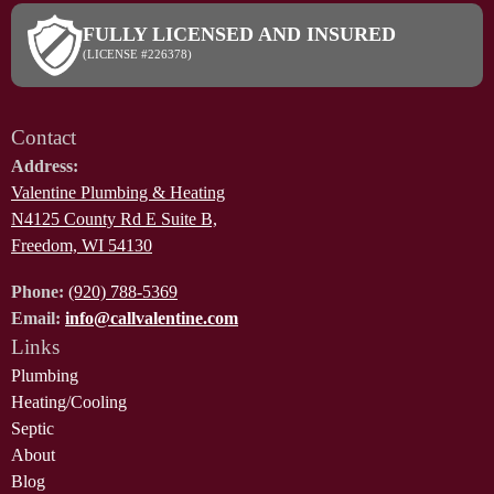
FULLY LICENSED AND INSURED
(LICENSE #226378)
Contact
Address:
Valentine Plumbing & Heating
N4125 County Rd E Suite B,
Freedom, WI 54130
Phone:
(920) 788-5369
Email:
info@callvalentine.com
Links
Plumbing
Heating/Cooling
Septic
About
Blog