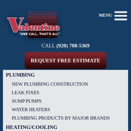
MENU
CALL
(920) 788-5369
REQUEST FREE ESTIMATE
PLUMBING
NEW PLUMBING CONSTRUCTION
LEAK FIXES
SUMP PUMPS
WATER HEATERS
PLUMBING PRODUCTS BY MAJOR BRANDS
HEATING/COOLING