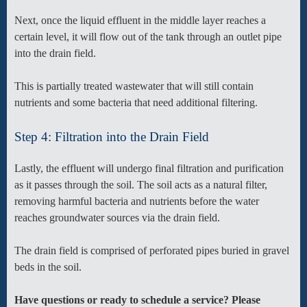
Next, once the liquid effluent in the middle layer reaches a
certain level, it will flow out of the tank through an outlet pipe
into the drain field.
This is partially treated wastewater that will still contain
nutrients and some bacteria that need additional filtering.
Step 4: Filtration into the Drain Field
Lastly, the effluent will undergo final filtration and purification
as it passes through the soil. The soil acts as a natural filter,
removing harmful bacteria and nutrients before the water
reaches groundwater sources via the drain field.
The drain field is comprised of perforated pipes buried in gravel
beds in the soil.
Have questions or ready to schedule a service? Please