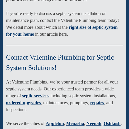
If you’re ready to discuss a septic system installation or
maintenance plan, contact the Valentine Plumbing team today!
We detail more about which is the
right size of septic system
for your home
in our article here.
Contact Valentine Plumbing for Septic
System Solutions!
At Valentine Plumbing, we’re your trusted partner for all your
septic system needs. Our experienced team provides a wide
range of
septic services
including septic system installations,
ordered upgrades
, maintenances, pumpings,
repairs
, and
inspections.
We serve the cities of
Appleton
,
Menasha
,
Neenah
,
Oshkosh
,