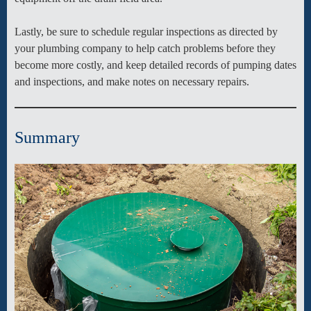
Lastly, be sure to schedule regular inspections as directed by
your plumbing company to help catch problems before they
become more costly, and keep detailed records of pumping dates
and inspections, and make notes on necessary repairs.
Summary