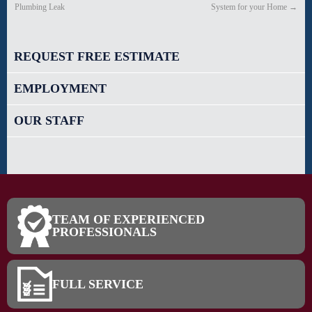
Plumbing Leak
System for your Home
→
REQUEST FREE ESTIMATE
EMPLOYMENT
OUR STAFF
TEAM OF EXPERIENCED
PROFESSIONALS
FULL SERVICE