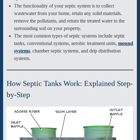
The functionality of your septic system is to collect
wastewater from your home, retain any solid materials,
remove the pollutants, and return the treated water to the
surrounding soil on your property.
The most common types of septic systems include septic
tanks, conventional systems, aerobic treatment units,
mound
systems
, chamber septic systems, and drip distribution
systems.
How Septic Tanks Work: Explained Step-
by-Step