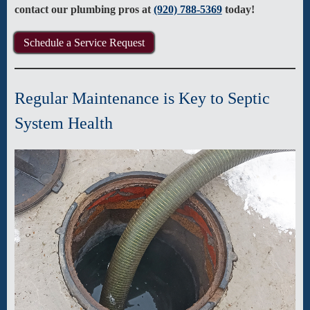
contact our plumbing pros at
(920) 788-5369
today!
Schedule a Service Request
Regular Maintenance is Key to Septic
System Health