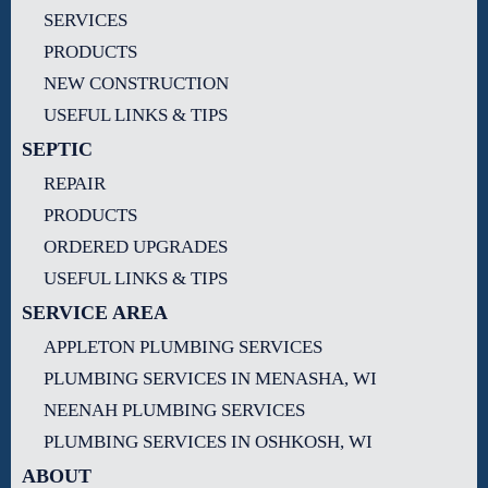
SERVICES
PRODUCTS
NEW CONSTRUCTION
USEFUL LINKS & TIPS
SEPTIC
REPAIR
PRODUCTS
ORDERED UPGRADES
USEFUL LINKS & TIPS
SERVICE AREA
APPLETON PLUMBING SERVICES
PLUMBING SERVICES IN MENASHA, WI
NEENAH PLUMBING SERVICES
PLUMBING SERVICES IN OSHKOSH, WI
ABOUT