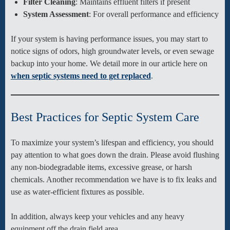
Filter Cleaning
: Maintains effluent filters if present
System Assessment
: For overall performance and efficiency
If your system is having performance issues, you may start to
notice signs of odors, high groundwater levels, or even sewage
backup into your home. We detail more in our article here on
when septic systems need to get replaced
.
Best Practices for Septic System Care
To maximize your system’s lifespan and efficiency, you should
pay attention to what goes down the drain. Please avoid flushing
any non-biodegradable items, excessive grease, or harsh
chemicals. Another recommendation we have is to fix leaks and
use as water-efficient fixtures as possible.
In addition, always keep your vehicles and any heavy
equipment off the drain field area.