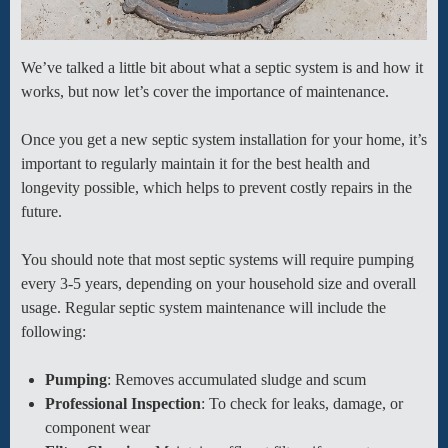
We’ve talked a little bit about what a septic system is and how it
works, but now let’s cover the importance of maintenance.
Once you get a new septic system installation for your home, it’s
important to regularly maintain it for the best health and
longevity possible, which helps to prevent costly repairs in the
future.
You should note that most septic systems will require pumping
every 3-5 years, depending on your household size and overall
usage. Regular septic system maintenance will include the
following:
Pumping
: Removes accumulated sludge and scum
Professional Inspection
: To check for leaks, damage, or
component wear