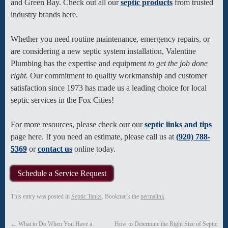
and Green Bay. Check out all our
septic products
from trusted
industry brands here.
Whether you need routine maintenance, emergency repairs, or
are considering a new septic system installation, Valentine
Plumbing has the expertise and equipment
to get the job done
right.
Our commitment to quality workmanship and customer
satisfaction since 1973 has made us a leading choice for local
septic services in the Fox Cities!
For more resources, please check our our
septic links and tips
page here. If you need an estimate, please call us at
(920) 788-
5369
or
contact us
online today.
Schedule a Service Request
This entry was posted in
Septic Tanks
. Bookmark the
permalink
.
←
What to Do When You Have a
How to Determine the Right Size of Septic