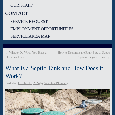
OUR STAFF
CONTACT
SERVICE REQUEST
EMPLOYMENT OPPORTUNITIES
SERVICE AREA MAP
←
What to Do When You Have a
How to Determine the Right Size of Septic
Plumbing Leak
System for your Home
→
What is a Septic Tank and How Does it
Work?
Posted on
October 11, 2024
by
Valentine Plumbing