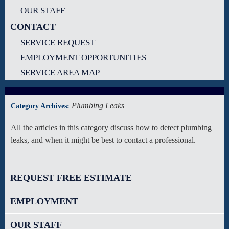
OUR STAFF
CONTACT
SERVICE REQUEST
EMPLOYMENT OPPORTUNITIES
SERVICE AREA MAP
Plumbing Leaks
Category Archives:
All the articles in this category discuss how to detect plumbing
leaks, and when it might be best to contact a professional.
REQUEST FREE ESTIMATE
EMPLOYMENT
OUR STAFF