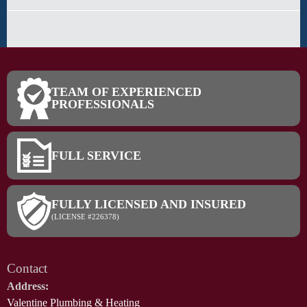
TEAM OF EXPERIENCED
PROFESSIONALS
FULL SERVICE
FULLY LICENSED AND INSURED
(LICENSE #226378)
Contact
Address:
Valentine Plumbing & Heating