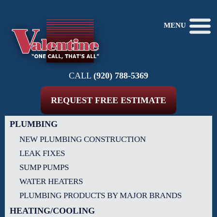
MENU
CALL
(920) 788-5369
REQUEST FREE ESTIMATE
PLUMBING
NEW PLUMBING CONSTRUCTION
LEAK FIXES
SUMP PUMPS
WATER HEATERS
PLUMBING PRODUCTS BY MAJOR BRANDS
HEATING/COOLING