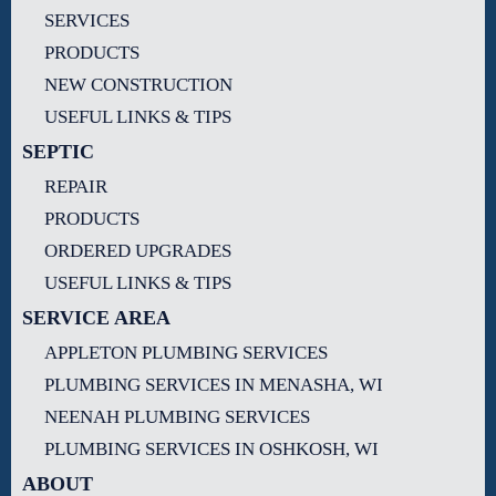
SERVICES
PRODUCTS
NEW CONSTRUCTION
USEFUL LINKS & TIPS
SEPTIC
REPAIR
PRODUCTS
ORDERED UPGRADES
USEFUL LINKS & TIPS
SERVICE AREA
APPLETON PLUMBING SERVICES
PLUMBING SERVICES IN MENASHA, WI
NEENAH PLUMBING SERVICES
PLUMBING SERVICES IN OSHKOSH, WI
ABOUT