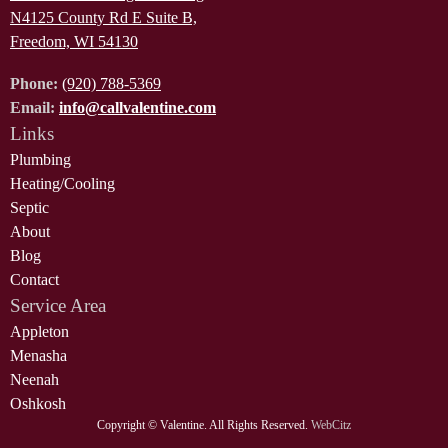
N4125 County Rd E Suite B,
Freedom, WI 54130
Phone:
(920) 788-5369
Email:
info@callvalentine.com
Links
Plumbing
Heating/Cooling
Septic
About
Blog
Contact
Service Area
Appleton
Menasha
Neenah
Oshkosh
Copyright ©
Valentine. All Rights Reserved.
WebCitz